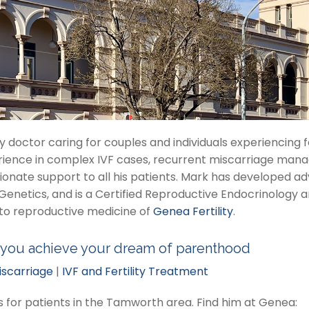
ity doctor caring for couples and individuals experiencing
rience in complex IVF cases, recurrent miscarriage mana
onate support to all his patients. Mark has developed ad
tics, and is a Certified Reproductive Endocrinology and I
to reproductive medicine of
Genea Fertility
.
 you achieve your dream of parenthood
iscarriage
|
IVF and Fertility Treatment
ns for patients in the Tamworth area. Find him at Genea: