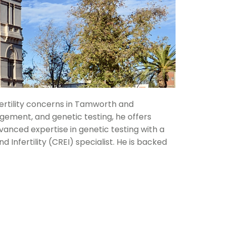
 fertility concerns in Tamworth and
gement, and genetic testing, he offers
vanced expertise in genetic testing with a
nfertility (CREI) specialist. He is backed