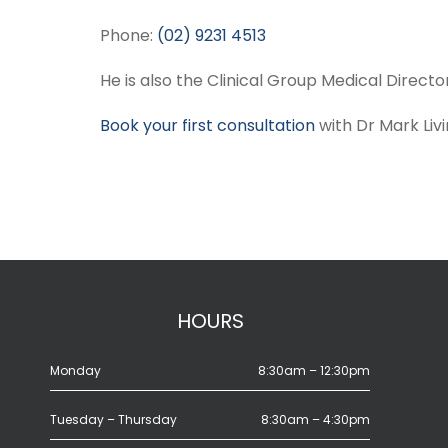
Phone:
(02) 9231 4513
He is also the Clinical Group Medical Director
Book your first consultation
with Dr Mark Liv
HOURS
Monday
8:30am – 12:30pm
Tuesday – Thursday
8:30am – 4:30pm