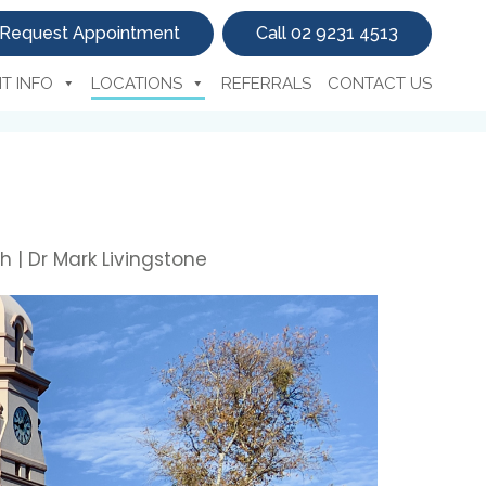
Request Appointment
Call 02 9231 4513
NT INFO
LOCATIONS
REFERRALS
CONTACT US
h | Dr Mark Livingstone