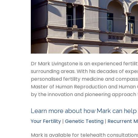
Dr Mark Livingstone is an experienced fertil
surrounding areas. With his decades of expe
personalised fertility medicine and compassi
Master of Human Reproduction and Human Gene
by the innovation and pioneering approach 
Learn more about how Mark can help
Your Fertility
|
Genetic Testing
|
Recurrent M
Mark is available for telehealth consultatio