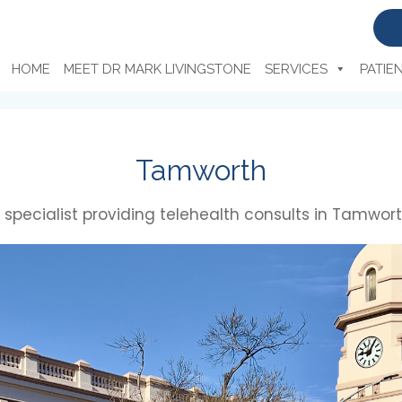
HOME
MEET DR MARK LIVINGSTONE
SERVICES
PATIE
Tamworth
ty specialist providing telehealth consults in Tamwort