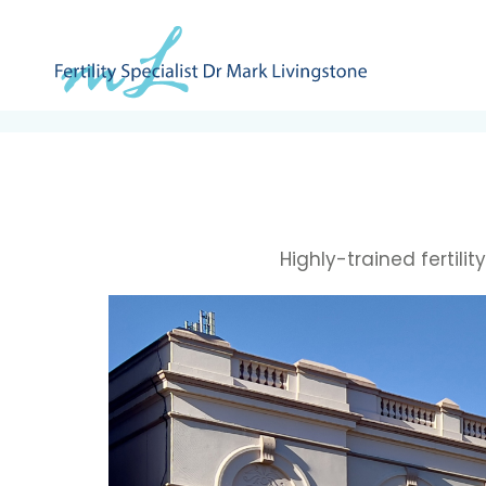
Highly-trained fertili