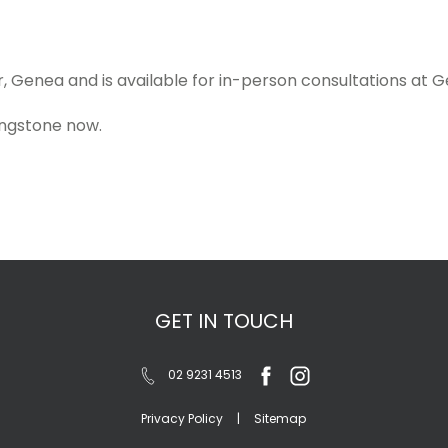
, Genea and is available for in-person consultations at Gen
ingstone now.
GET IN TOUCH
02 9231 4513
Privacy Policy
|
Sitemap