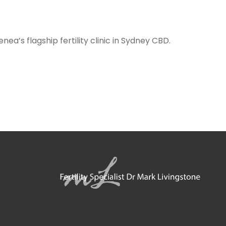
ea’s flagship fertility clinic in Sydney CBD.